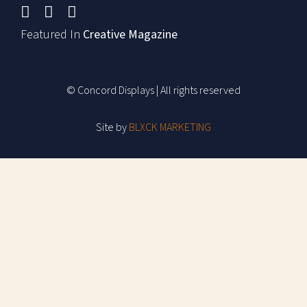
Featured In
Creative Magazine
© Concord Displays | All rights reserved
Site by
BLXCK MARKETING