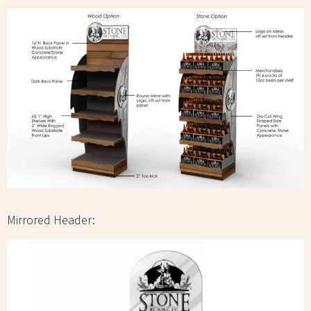
Mirrored Header: