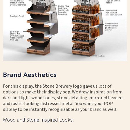
Brand Aesthetics
For this display, the Stone Brewery logo gave us lots of
options to make their display pop. We drew inspiration from
dark and light wood tones, stone detailing, mirrored headers
and rustic-looking distressed metal. You want your POP
display to be instantly recognizable as your brand as well.
Wood and Stone Inspired Looks: