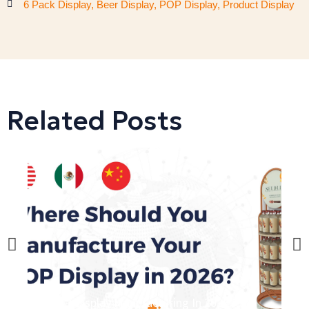
6 Pack Display
,
Beer Display
,
POP Display
,
Product Display
Related Posts
POP Display Manufacturing In 2026: USA
D