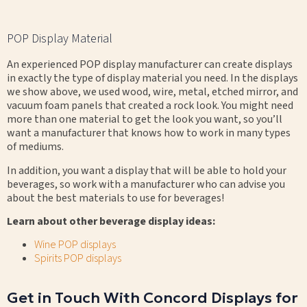
POP Display Material
An experienced POP display manufacturer can create displays
in exactly the type of display material you need. In the displays
we show above, we used wood, wire, metal, etched mirror, and
vacuum foam panels that created a rock look. You might need
more than one material to get the look you want, so you’ll
want a manufacturer that knows how to work in many types
of mediums.
In addition, you want a display that will be able to hold your
beverages, so work with a manufacturer who can advise you
about the best materials to use for beverages!
Learn about other beverage display ideas:
Wine POP displays
Spirits POP displays
Get in Touch With Concord Displays for