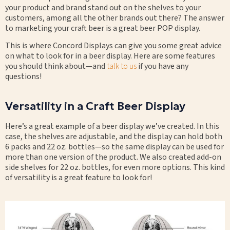
your product and brand stand out on the shelves to your
customers, among all the other brands out there? The answer
to marketing your craft beer is a great beer POP display.
This is where Concord Displays can give you some great advice
on what to look for in a beer display. Here are some features
you should think about—and
talk to us
if you have any
questions!
Versatility in a Craft Beer Display
Here’s a great example of a beer display we’ve created. In this
case, the shelves are adjustable, and the display can hold both
6 packs and 22 oz. bottles—so the same display can be used for
more than one version of the product. We also created add-on
side shelves for 22 oz. bottles, for even more options. This kind
of versatility is a great feature to look for!