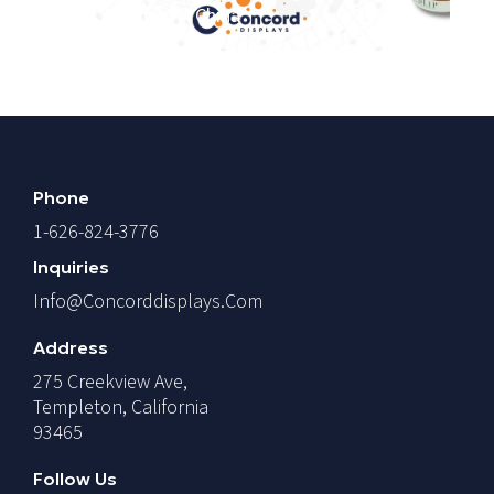
Vs. Mexico Vs. China
T
Phone
1-626-824-3776
Inquiries
Info@concorddisplays.com
Address
275 Creekview Ave,
Templeton, California
93465
Follow Us