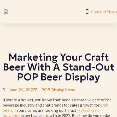
Marketing Your Craft
Beer With A Stand-Out
POP Beer Display
June 24, 2022
POP Display Ideas
If you’re a brewer, you know that beer is a massive part of the
beverage industry and that trends for sales growth for
craft
beers
, in particular, are looking up. In fact,
76% of craft
breweries
expect sales growth in 2022. But how do you make