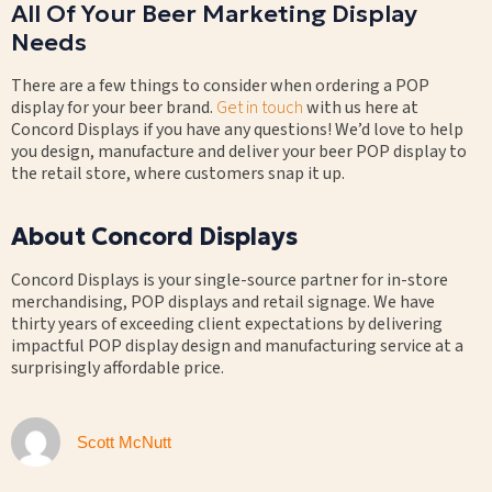
All Of Your Beer Marketing Display
Needs
There are a few things to consider when ordering a POP
display for your beer brand.
Get in touch
with us here at
Concord Displays if you have any questions! We’d love to help
you design, manufacture and deliver your beer POP display to
the retail store, where customers snap it up.
About Concord Displays
Concord Displays is your single-source partner for in-store
merchandising, POP displays and retail signage. We have
thirty years of exceeding client expectations by delivering
impactful POP display design and manufacturing service at a
surprisingly affordable price.
Scott McNutt