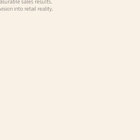
asurable sales results.
on into retail reality.
OTCH
WOW GEAR TRAVEL CUPS
 display that
This metal display features an MDF base,
roduct.
a styrene header, and striking side panel
graphics. This display has three
adjustable shelves for versatility.