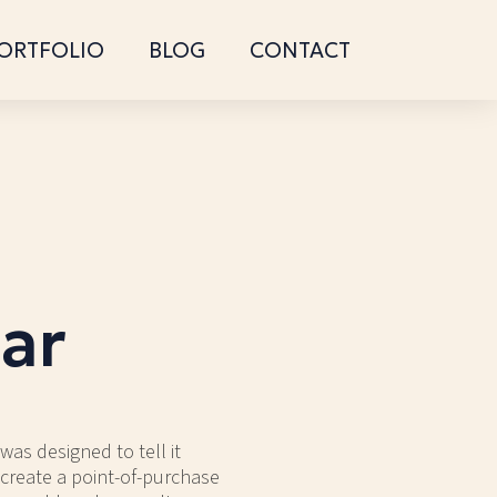
ORTFOLIO
BLOG
CONTACT
ar
was designed to tell it
 create a point-of-purchase