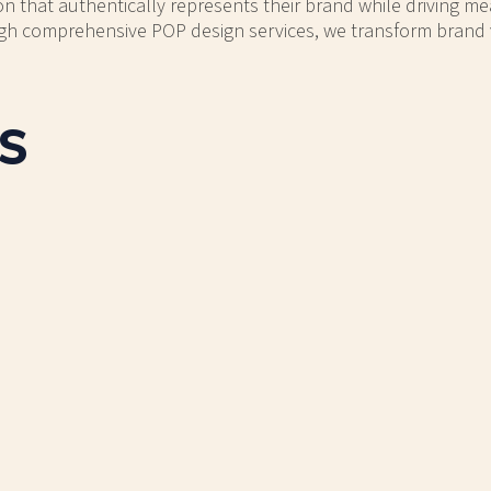
on that authentically represents their brand while driving me
h comprehensive POP design services, we transform brand visi
s
ALT BACKPACKS
MACALLAN SC
splay with a metal structure
Copper and silver beverage
his display holds 12 large
holds 36 boxes of p
backpacks.