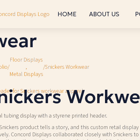
HOME
ABOUT US
P
wear
Floor Displays
olio
/
,
/
Snickers Workwear
Metal Displays
nickers Workwe
l tubing display with a styrene printed header.
Snickers product tells a story, and this custom retail display 
ively. Concord Displays collaborated closely with Snickers to