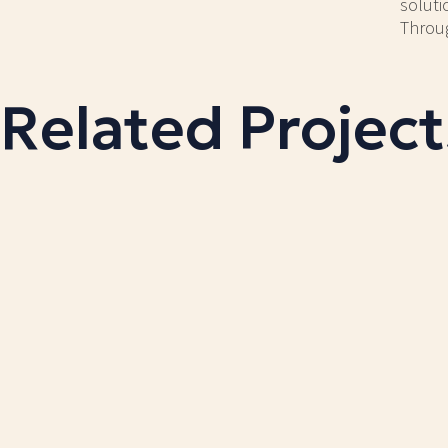
soluti
Throug
Related Project
BLINGSTING PEPPER SPRAY
DEW
Curved tubing, a curved metal base, and
A rotating di
curved metal shelves in an eye-catching
and base. T
pink color.