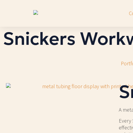
Snickers Work
Portf
S
A meta
Every 
effect