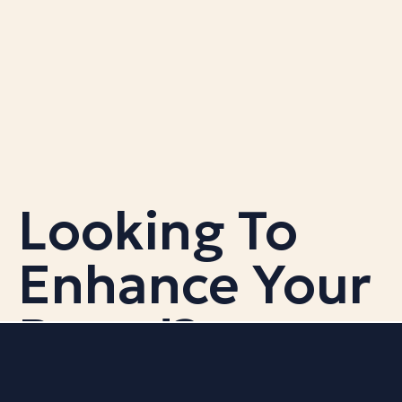
Looking To
Enhance Your
Brand?