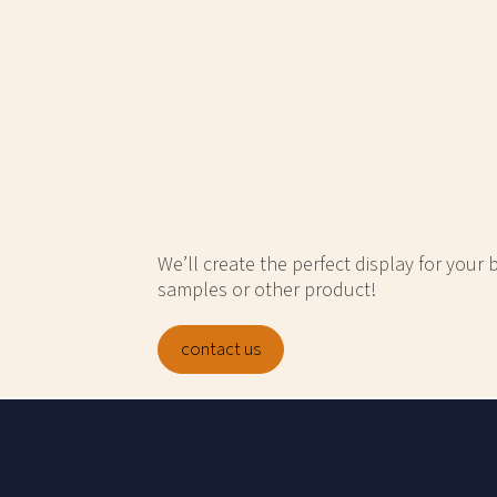
We’ll create the perfect display for your
samples or other product!
contact us