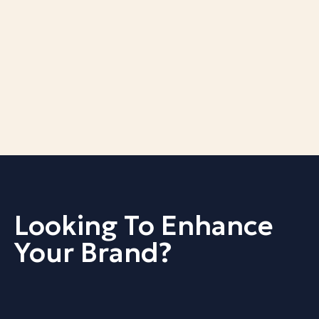
Looking To Enhance
Your Brand?