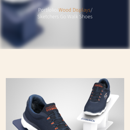
Portfolio
/
Wood Displays
/
Sketchers Go Walk Shoes