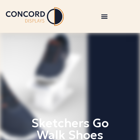
Sketchers Go
Walk Shoes