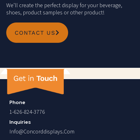
We’ll create the perfect display for your beverage,
shoes, product samples or other product!
CONTACT US
Phone
1-626-824-3776
Inquiries
Info@concorddisplays.com