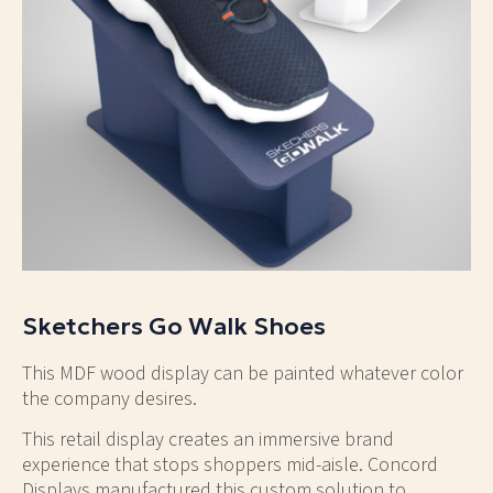
Sketchers Go Walk Shoes
This MDF wood display can be painted whatever color
the company desires.
This retail display creates an immersive brand
experience that stops shoppers mid-aisle. Concord
Displays manufactured this custom solution to