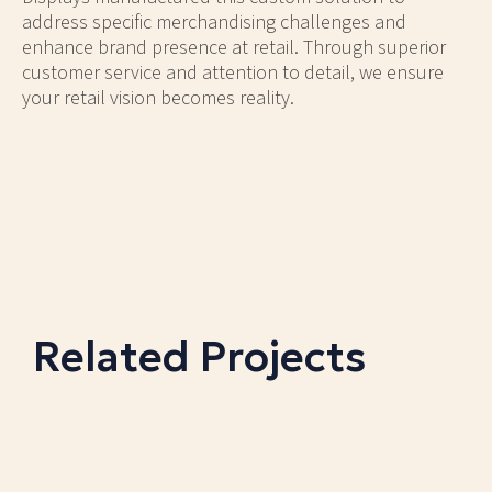
address specific merchandising challenges and
enhance brand presence at retail. Through superior
customer service and attention to detail, we ensure
your retail vision becomes reality.
Related Projects