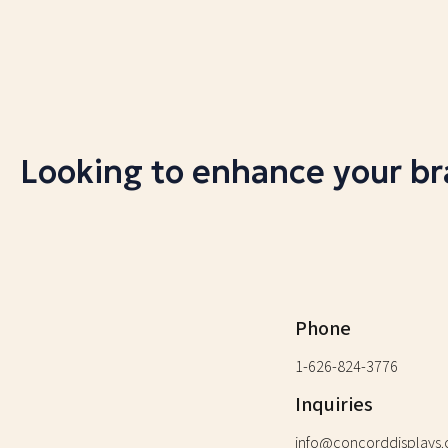
Looking to enhance your b
Phone
1-626-824-3776
Inquiries
info@concorddisplays