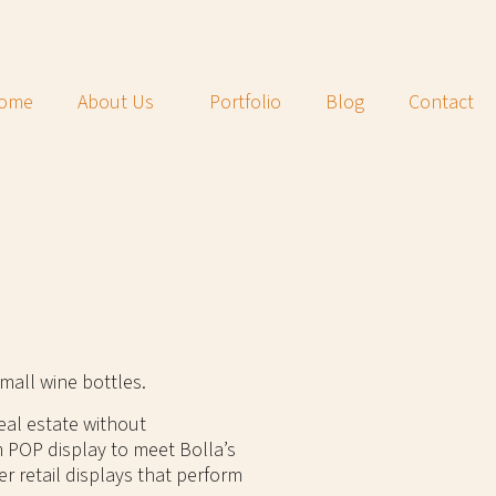
ome
About Us
Portfolio
Blog
Contact
mall wine bottles.
eal estate without
 POP display to meet Bolla’s
er retail displays that perform