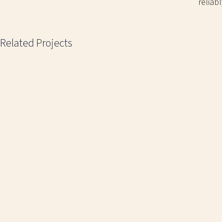
reliab
Related Projects
CAESARSTONE TILES
EP
A simple metal counter display with the
A mostly-wire
company's logo on the side panels.