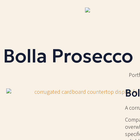
Bolla Prosecco
Portf
Bol
A corr
Compac
overwh
specif