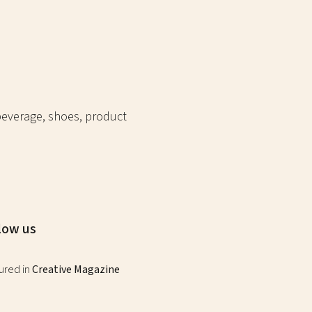
 beverage, shoes, product
low us
ured in
Creative Magazine