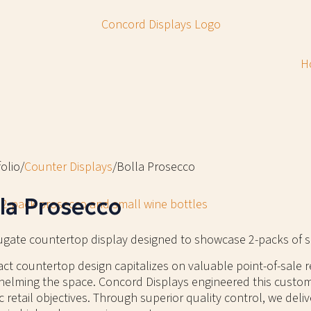
H
olio
/
Counter Displays
/
Bolla Prosecco
la Prosecco
ugate countertop display designed to showcase 2-packs of s
t countertop design capitalizes on valuable point-of-sale r
elming the space. Concord Displays engineered this custom
ic retail objectives. Through superior quality control, we deliv