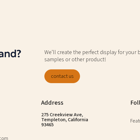
rand?
We’ll create the perfect display for your
samples or other product!
contact us
Address
Fol
275 Creekview Ave,
Templeton, California
Feat
93465
.com