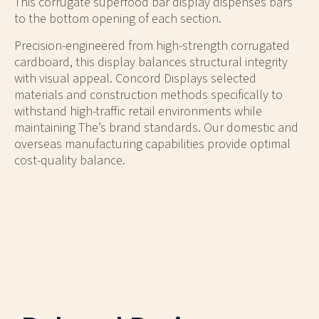
This corrugate superfood bar display dispenses bars
to the bottom opening of each section.
Precision-engineered from high-strength corrugated
cardboard, this display balances structural integrity
with visual appeal. Concord Displays selected
materials and construction methods specifically to
withstand high-traffic retail environments while
maintaining The’s brand standards. Our domestic and
overseas manufacturing capabilities provide optimal
cost-quality balance.