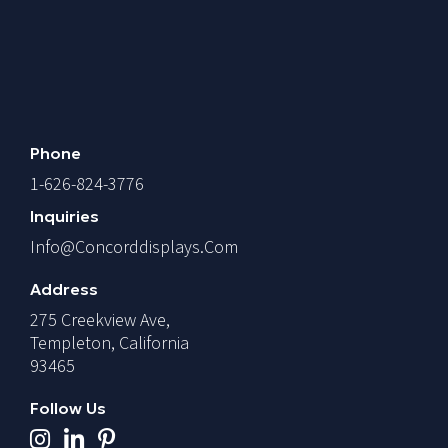
Phone
1-626-824-3776
Inquiries
Info@concorddisplays.com
Address
275 Creekview Ave,
Templeton, California
93465
Follow Us