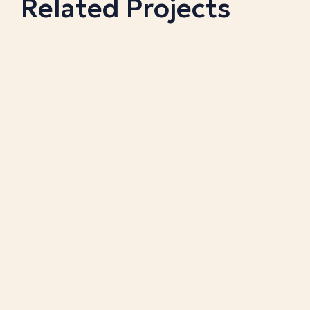
Related Projects
BRIDGESTONE GOLF BALLS
A bright red corrugate counter display with the
company's logo on the side panels.