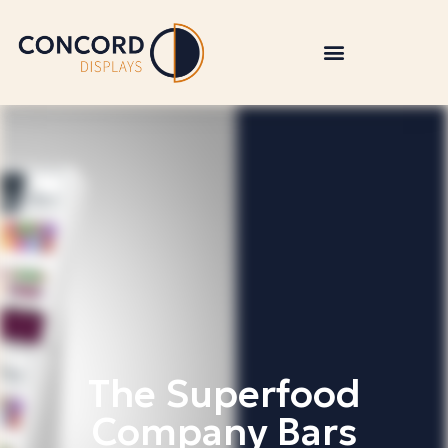
The Superfood
Company Bars