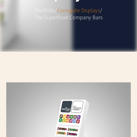
Portfolio
/
Corrugate Displays
/
The Superfood Company Bars