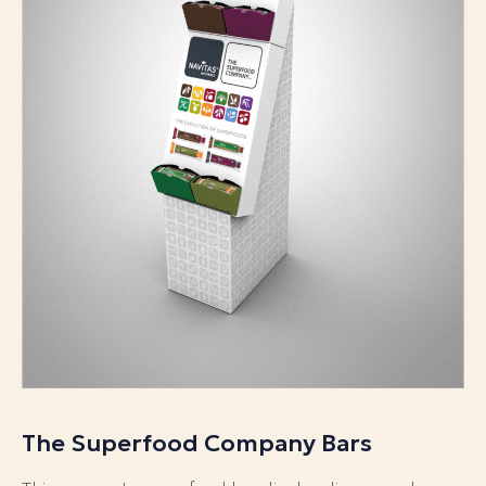
The Superfood Company Bars