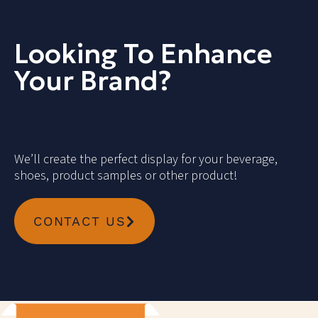
Looking To Enhance
Your Brand?
We’ll create the perfect display for your beverage,
shoes, product samples or other product!
CONTACT US